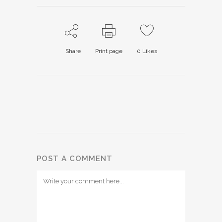
Share
Print page
0
Likes
POST A COMMENT