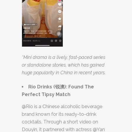
*Mini drama is a lively, fast-paced series
or standalone stories, which has gained
huge popularity in China in recent years.
Rio Drinks (
锐澳
): Found The
Perfect Tipsy Match
@Rio is a Chinese alcoholic beverage
brand known for its ready-to-drink
cocktails. Through a short video on
Douyin, it partnered with actress @Yan