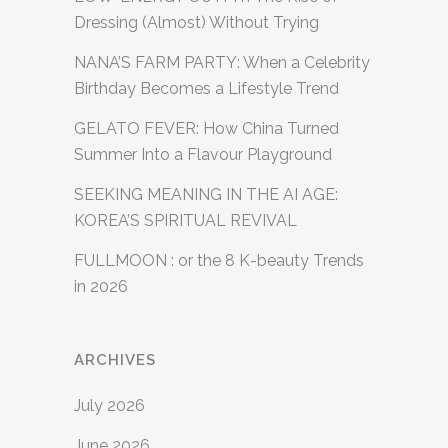
Dressing (Almost) Without Trying
NANA’S FARM PARTY: When a Celebrity
Birthday Becomes a Lifestyle Trend
GELATO FEVER: How China Turned
Summer Into a Flavour Playground
SEEKING MEANING IN THE AI AGE:
KOREA’S SPIRITUAL REVIVAL
FULLMOON : or the 8 K-beauty Trends
in 2026
ARCHIVES
July 2026
June 2026