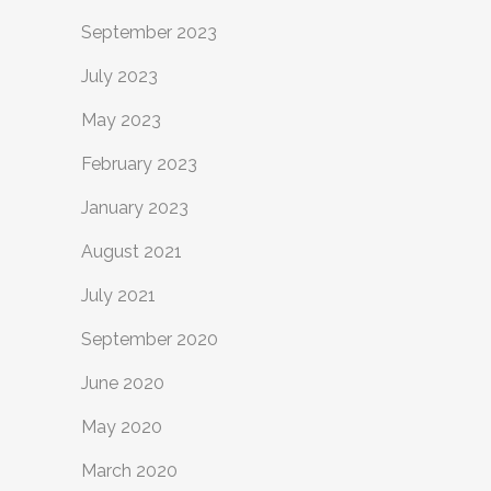
September 2023
July 2023
May 2023
February 2023
January 2023
August 2021
July 2021
September 2020
June 2020
May 2020
March 2020