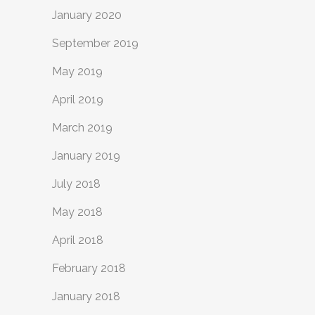
January 2020
September 2019
May 2019
April 2019
March 2019
January 2019
July 2018
May 2018
April 2018
February 2018
January 2018