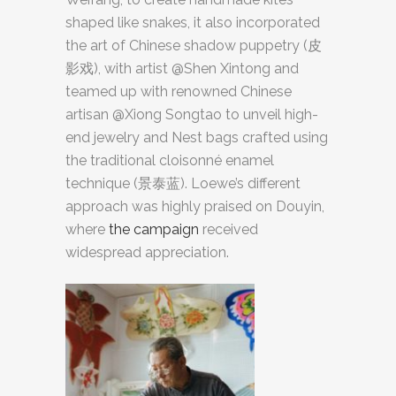
shaped like snakes, it also incorporated
the art of Chinese shadow puppetry (皮
影戏), with artist @Shen Xintong and
teamed up with renowned Chinese
artisan @Xiong Songtao to unveil high-
end jewelry and Nest bags crafted using
the traditional cloisonné enamel
technique (景泰蓝). Loewe’s different
approach was highly praised on Douyin,
where
the campaign
received
widespread appreciation.