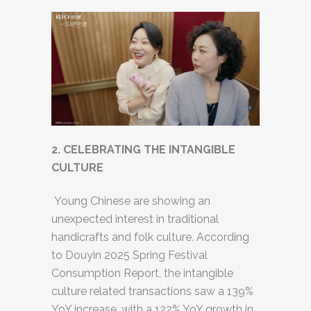
2. CELEBRATING THE INTANGIBLE
CULTURE
Young Chinese are showing an
unexpected interest in traditional
handicrafts and folk culture. According
to Douyin 2025 Spring Festival
Consumption Report, the intangible
culture related transactions saw a 139%
YoY increase, with a 122% YoY growth in