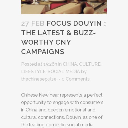
27 FEB
FOCUS DOUYIN :
THE LATEST & BUZZ-
WORTHY CNY
CAMPAIGNS
Posted at 15:26h
in
CHINA
,
CULTURE
,
LIFESTYLE
,
SOCIAL MEDIA
by
thechinesepulse
0 Comments
Chinese New Year represents a perfect
opportunity to engage with consumers
in China and deepen emotional and
cultural connections. Douyin, as one of
the leading domestic social media