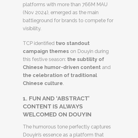
platforms with more than 766M MAU
(Nov 2024), emerged as the main
battleground for brands to compete for
visibility.
TCP identified
two standout
campaign themes
on Douyin during
this festive season:
the subtility of
Chinese humor-driven content
and
the celebration of traditional
Chinese culture
.
1.
FUN AND ‘ABSTRACT’
CONTENT IS ALWAYS
WELCOMED ON DOUYIN
The humorous tone perfectly captures
Douyin’s essence as a platform that