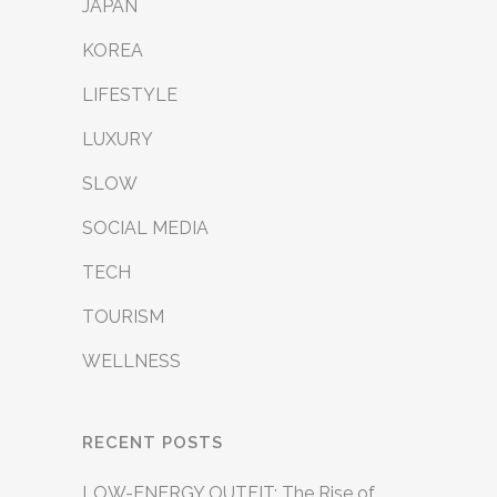
JAPAN
KOREA
LIFESTYLE
LUXURY
SLOW
SOCIAL MEDIA
TECH
TOURISM
WELLNESS
RECENT POSTS
LOW-ENERGY OUTFIT: The Rise of