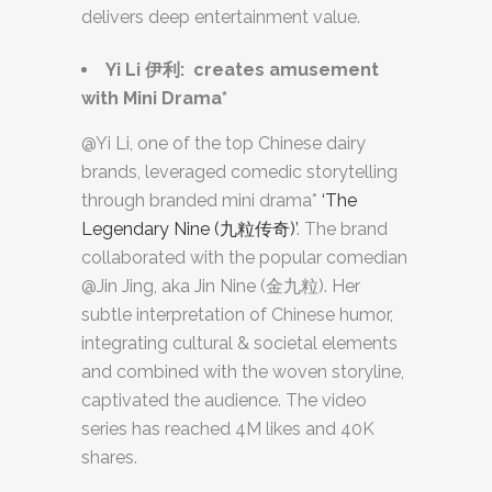
delivers deep entertainment value.
Yi Li
伊利
: creates amusement
with Mini Drama*
@Yi Li, one of the top Chinese dairy
brands, leveraged comedic storytelling
through branded mini drama*
‘The
Legendary Nine (九粒传奇)’
. The brand
collaborated with the popular comedian
@Jin Jing, aka Jin Nine (金九粒). Her
subtle interpretation of Chinese humor,
integrating cultural & societal elements
and combined with the woven storyline,
captivated the audience. The video
series has reached 4M likes and 40K
shares.