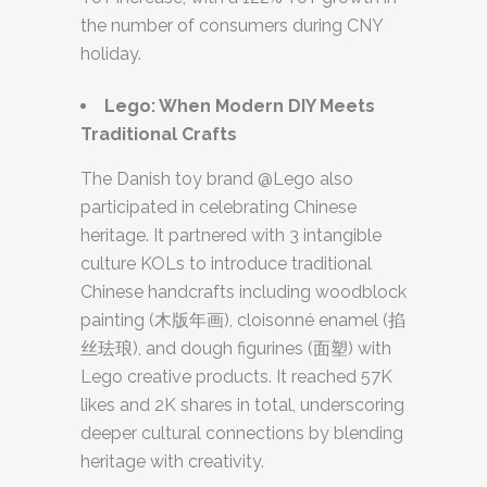
the number of consumers during CNY
holiday.
Lego: When Modern DIY Meets
Traditional Crafts
The Danish toy brand @Lego also
participated in celebrating Chinese
heritage. It partnered with 3 intangible
culture KOLs to introduce traditional
Chinese handcrafts including woodblock
painting (木版年画), cloisonné enamel (掐
丝珐琅), and dough figurines (面塑) with
Lego creative products. It reached 57K
likes and 2K shares in total, underscoring
deeper cultural connections by blending
heritage with creativity.