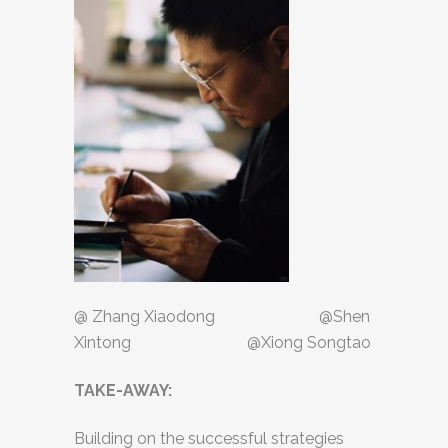
@ Zhang Xiaodong @Shen
Xintong @Xiong Songtao
TAKE-AWAY:
Building on the successful strategies