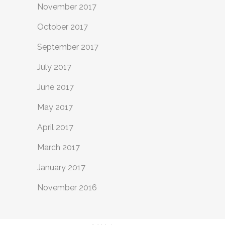
November 2017
October 2017
September 2017
July 2017
June 2017
May 2017
April 2017
March 2017
January 2017
November 2016