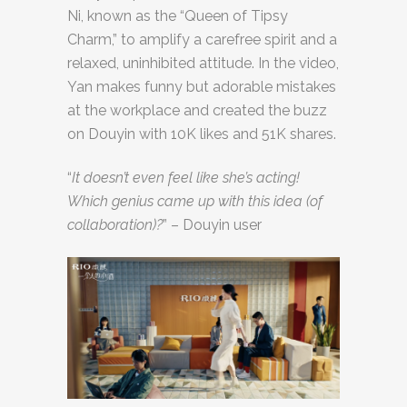
Ni, known as the “Queen of Tipsy
Charm,” to amplify a carefree spirit and a
relaxed, uninhibited attitude. In the video,
Yan makes funny but adorable mistakes
at the workplace and created the buzz
on Douyin with 10K likes and 51K shares.
“
It doesn’t even feel like she’s acting!
Which genius came up with this idea (of
collaboration)?
” – Douyin user