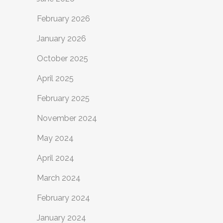
February 2026
January 2026
October 2025
April 2025
February 2025
November 2024
May 2024
April 2024
March 2024
February 2024
January 2024