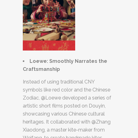
Loewe: Smoothly Narrates the
Craftsmanship
Instead of using traditional CNY
symbols like red color and the Chinese
Zodiac, @Loewe developed a series of
artistic short films posted on Douyin,
showcasing various Chinese cultural
heritages. It collaborated with @Zhang
Xiaodong, a master kite-maker from
Weifang, to create handmade kites