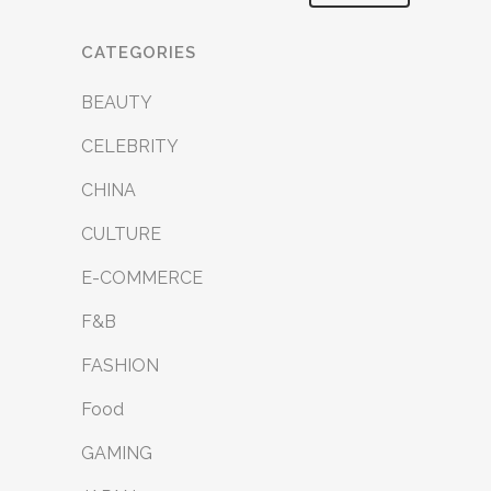
CATEGORIES
BEAUTY
CELEBRITY
CHINA
CULTURE
E-COMMERCE
F&B
FASHION
Food
GAMING