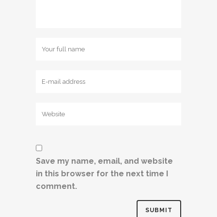
Save my name, email, and website
in this browser for the next time I
comment.