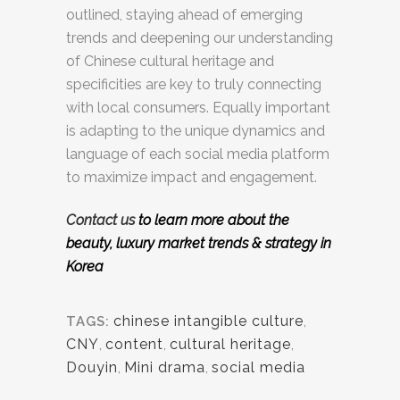
outlined, staying ahead of emerging
trends and deepening our understanding
of Chinese cultural heritage and
specificities are key to truly connecting
with local consumers. Equally important
is adapting to the unique dynamics and
language of each social media platform
to maximize impact and engagement.
Contact us
to learn more about the
beauty, luxury market
trends & strategy in
Korea
chinese intangible culture
,
TAGS:
CNY
,
content
,
cultural heritage
,
Douyin
,
Mini drama
,
social media