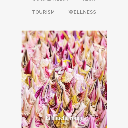
TOURISM
WELLNESS