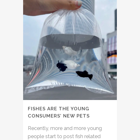
FISHES ARE THE YOUNG
CONSUMERS’ NEW PETS
Recently, more and more young
people start to post fish related