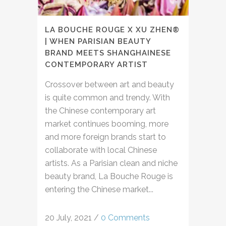
LA BOUCHE ROUGE X XU ZHEN®
| WHEN PARISIAN BEAUTY
BRAND MEETS SHANGHAINESE
CONTEMPORARY ARTIST
Crossover between art and beauty
is quite common and trendy. With
the Chinese contemporary art
market continues booming, more
and more foreign brands start to
collaborate with local Chinese
artists. As a Parisian clean and niche
beauty brand, La Bouche Rouge is
entering the Chinese market...
20 July, 2021
/
0 Comments