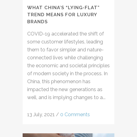
WHAT CHINA’S “LYING-FLAT”
TREND MEANS FOR LUXURY
BRANDS
COVID-19 accelerated the shift of
some customer lifestyles, leading
them to favor simpler and nature-
connected lives while challenging
the economic and societal principles
of modern society in the process. In
China, this phenomenon has
impacted the new generations as
well, and is implying changes to a...
13 July, 2021
/
0 Comments