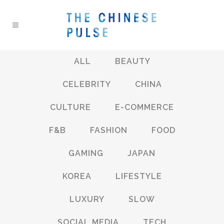
ALL
BEAUTY
CELEBRITY
CHINA
CULTURE
E-COMMERCE
F&B
FASHION
FOOD
GAMING
JAPAN
KOREA
LIFESTYLE
LUXURY
SLOW
SOCIAL MEDIA
TECH