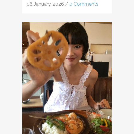
06 January, 2026
/
0 Comments