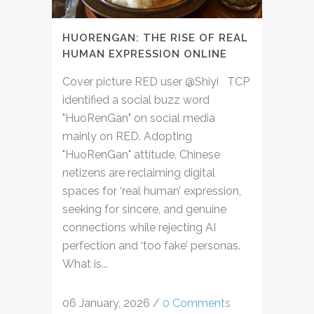
HUORENGAN: THE RISE OF REAL
HUMAN EXPRESSION ONLINE
Cover picture RED user @Shiyi TCP
identified a social buzz word
"HuoRenGan" on social media
mainly on RED. Adopting
"HuoRenGan" attitude, Chinese
netizens are reclaiming digital
spaces for ‘real human’ expression,
seeking for sincere, and genuine
connections while rejecting AI
perfection and ‘too fake’ personas.
What is...
06 January, 2026
/
0 Comments