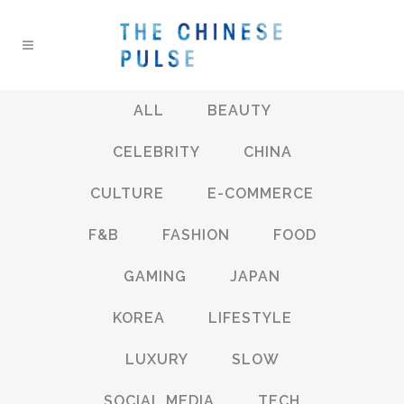
ALL
BEAUTY
CELEBRITY
CHINA
CULTURE
E-COMMERCE
F&B
FASHION
FOOD
GAMING
JAPAN
KOREA
LIFESTYLE
LUXURY
SLOW
SOCIAL MEDIA
TECH