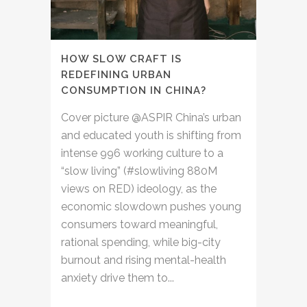
HOW SLOW CRAFT IS
REDEFINING URBAN
CONSUMPTION IN CHINA?
Cover picture @ASPIR China’s urban
and educated youth is shifting from
intense 996 working culture to a
“slow living” (#slowliving 880M
views on RED) ideology, as the
economic slowdown pushes young
consumers toward meaningful,
rational spending, while big-city
burnout and rising mental-health
anxiety drive them to...