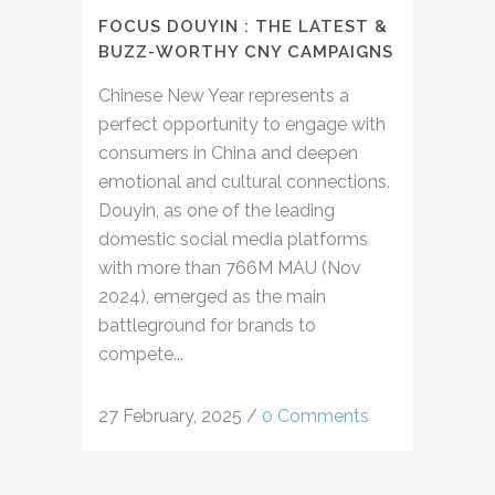
FOCUS DOUYIN : THE LATEST &
BUZZ-WORTHY CNY CAMPAIGNS
Chinese New Year represents a
perfect opportunity to engage with
consumers in China and deepen
emotional and cultural connections.
Douyin, as one of the leading
domestic social media platforms
with more than 766M MAU (Nov
2024), emerged as the main
battleground for brands to
compete...
27 February, 2025
/
0 Comments