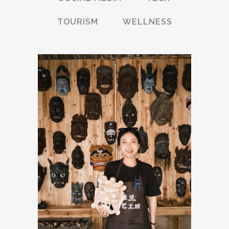
TOURISM
WELLNESS