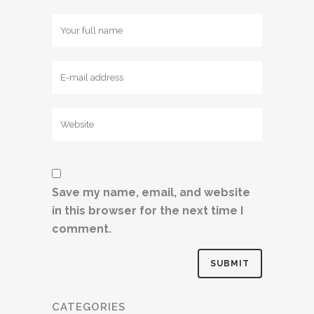
Save my name, email, and website
in this browser for the next time I
comment.
CATEGORIES