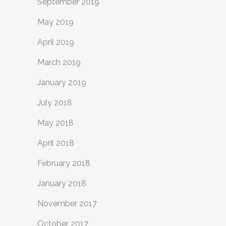
September 2019
May 2019
April 2019
March 2019
January 2019
July 2018
May 2018
April 2018
February 2018
January 2018
November 2017
October 2017