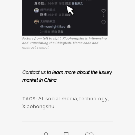
Picture from left to right: Xiaohongshu is inferencing
and translating the Chinglish, Morse code and
abstract symbol.
Contact us
to learn more about the luxury
market
in China
AI
,
social media
,
technology
,
TAGS:
Xiaohongshu