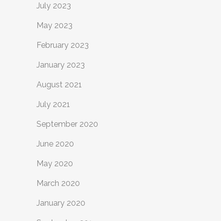
July 2023
May 2023
February 2023
January 2023
August 2021
July 2021
September 2020
June 2020
May 2020
March 2020
January 2020