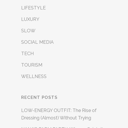
LIFESTYLE
LUXURY
SLOW
SOCIAL MEDIA
TECH
TOURISM
WELLNESS
RECENT POSTS
LOW-ENERGY OUTFIT: The Rise of
Dressing (Almost) Without Trying