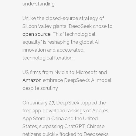
understanding.
Unlike the closed-source strategy of
Silicon Valley giants, DeepSeek chose to
open source
. This “technological
equality” is reshaping the global AI
innovation and accelerated
technological iteration.
US firms from Nvidia to Microsoft and
Amazon
embrace DeepSeek’s AI model
despite scrutiny.
On January 27, DeepSeek topped the
free app download rankings of Apple’s
App Store in China and the United
States, surpassing ChatGPT. Chinese
netizens quickly flocked to Deepseek’s