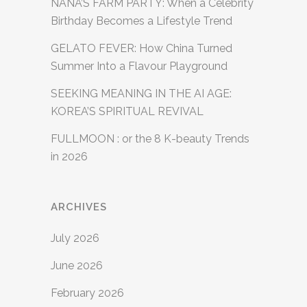
NANA’S FARM PARTY: When a Celebrity
Birthday Becomes a Lifestyle Trend
GELATO FEVER: How China Turned
Summer Into a Flavour Playground
SEEKING MEANING IN THE AI AGE:
KOREA’S SPIRITUAL REVIVAL
FULLMOON : or the 8 K-beauty Trends
in 2026
ARCHIVES
July 2026
June 2026
February 2026