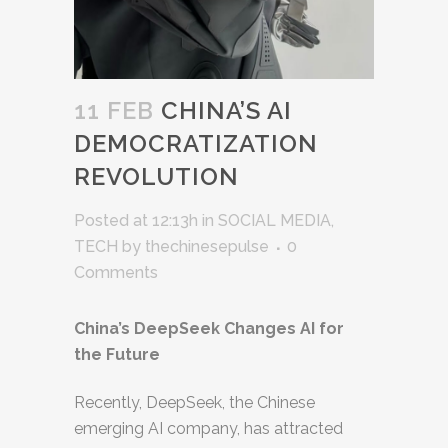
11 FEB
CHINA’S AI
DEMOCRATIZATION
REVOLUTION
Posted at 12:13h
in
SOCIAL MEDIA
,
TECH
by
thechinesepulse
0
Comments
China’s DeepSeek Changes AI for
the Future
Recently, DeepSeek, the Chinese
emerging AI company, has attracted