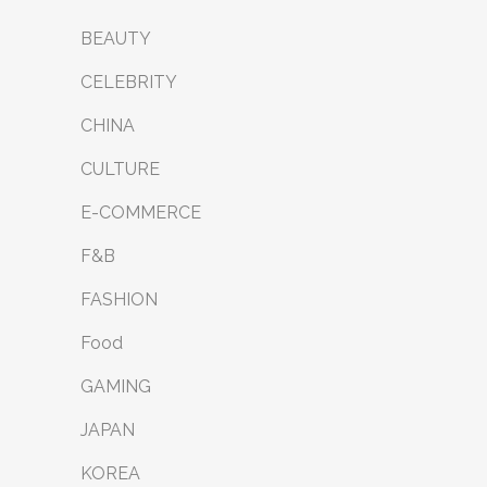
BEAUTY
CELEBRITY
CHINA
CULTURE
E-COMMERCE
F&B
FASHION
Food
GAMING
JAPAN
KOREA