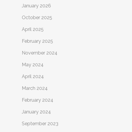
January 2026
October 2025
April 2025
February 2025
November 2024
May 2024
April 2024
March 2024
February 2024
January 2024
September 2023