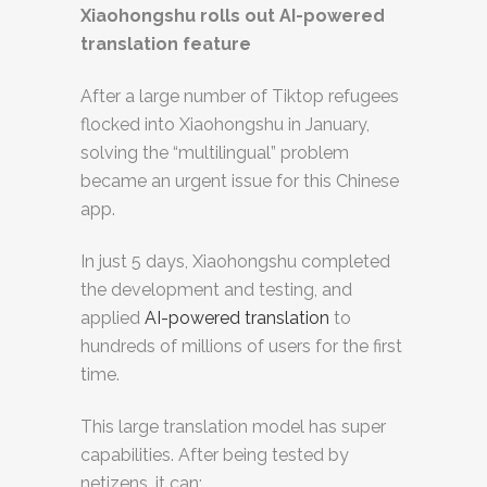
Xiaohongshu rolls out AI-powered
translation feature
After a large number of Tiktop refugees
flocked into Xiaohongshu in January,
solving the “multilingual” problem
became an urgent issue for this Chinese
app.
In just 5 days, Xiaohongshu completed
the development and testing, and
applied
AI-powered translation
to
hundreds of millions of users for the first
time.
This large translation model has super
capabilities. After being tested by
netizens, it can: