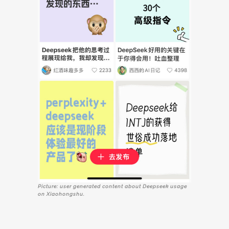
Picture: user generated content about Deepseek usage
on Xiaohongshu.