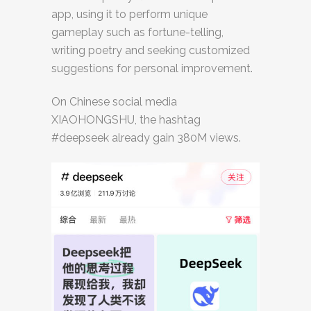
app, using it to perform unique
gameplay such as fortune-telling,
writing poetry and seeking customized
suggestions for personal improvement.
On Chinese social media
XIAOHONGSHU, the hashtag
#deepseek already gain 380M views.