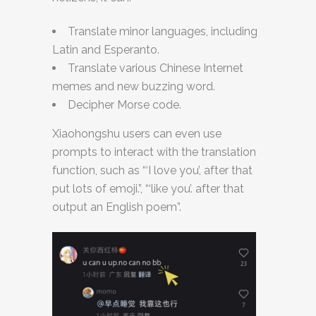
Translate minor languages, including
Latin and Esperanto.
Translate various Chinese Internet
memes and new buzzing word.
Decipher Morse code.
Xiaohongshu users can even use
prompts to interact with the translation
function, such as “‘I love you’, after that
put lots of emoji.”, “‘like you’. after that
output an English poem”.