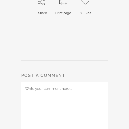
Share
Print page
0
Likes
POST A COMMENT