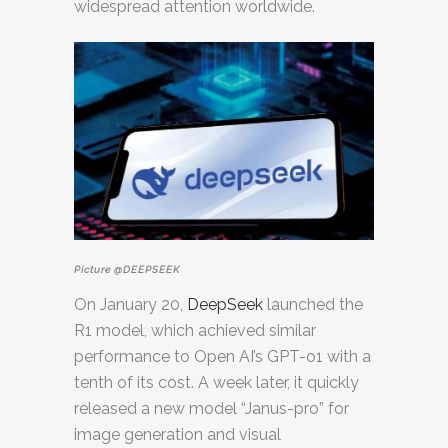
widespread attention worldwide.
Picture @DEEPSEEK
On January 20,
DeepSeek
launched the
R1 model, which achieved similar
performance to Open AI’s GPT-o1 with a
tenth of its cost. A week later, it quickly
released a new model “Janus-pro” for
image generation and visual