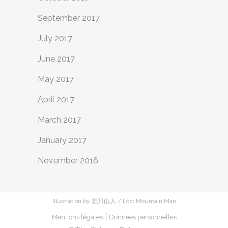
September 2017
July 2017
June 2017
May 2017
April 2017
March 2017
January 2017
November 2016
Illustration by 忘川山人 / Lost Mountain Man
|
Mentions légales
Données personnelles