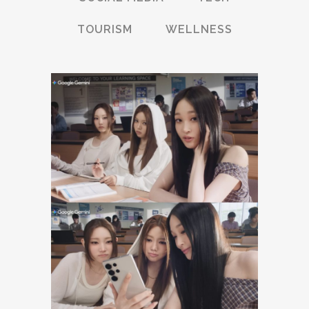
TOURISM
WELLNESS