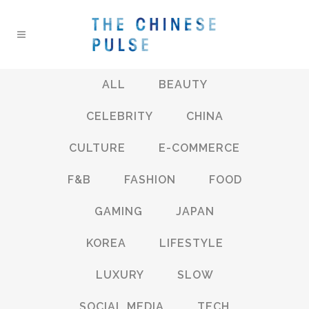
ALL
BEAUTY
CELEBRITY
CHINA
CULTURE
E-COMMERCE
F&B
FASHION
FOOD
GAMING
JAPAN
KOREA
LIFESTYLE
LUXURY
SLOW
SOCIAL MEDIA
TECH