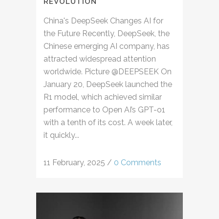
REVOLUTION
China's DeepSeek Changes AI for
the Future Recently, DeepSeek, the
Chinese emerging AI company, has
attracted widespread attention
worldwide. Picture @DEEPSEEK On
January 20, DeepSeek launched the
R1 model, which achieved similar
performance to Open AI’s GPT-o1
with a tenth of its cost. A week later,
it quickly...
11 February, 2025
/
0 Comments