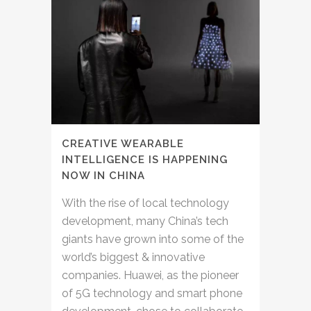
CREATIVE WEARABLE
INTELLIGENCE IS HAPPENING
NOW IN CHINA
With the rise of local technology
development, many China’s tech
giants have grown into some of the
world’s biggest & innovative
companies. Huawei, as the pioneer
of 5G technology and smart phone