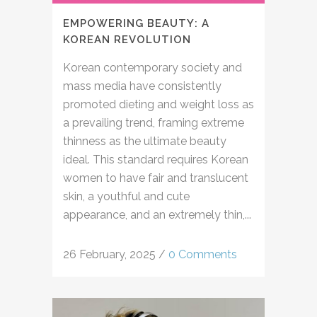
EMPOWERING BEAUTY: A
KOREAN REVOLUTION
Korean contemporary society and
mass media have consistently
promoted dieting and weight loss as
a prevailing trend, framing extreme
thinness as the ultimate beauty
ideal. This standard requires Korean
women to have fair and translucent
skin, a youthful and cute
appearance, and an extremely thin,...
26 February, 2025
/
0 Comments