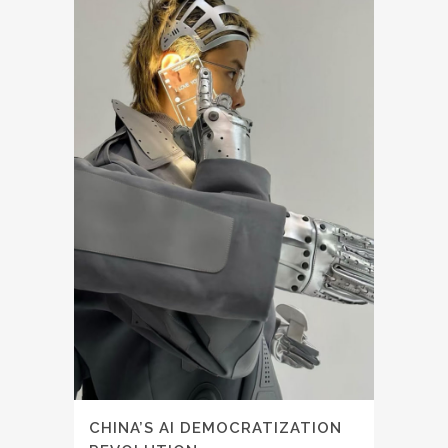
CHINA’S AI DEMOCRATIZATION