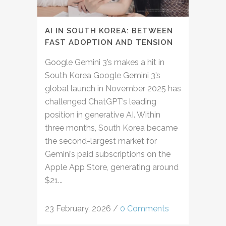
AI IN SOUTH KOREA: BETWEEN
FAST ADOPTION AND TENSION
Google Gemini 3’s makes a hit in
South Korea Google Gemini 3’s
global launch in November 2025 has
challenged ChatGPT’s leading
position in generative AI. Within
three months, South Korea became
the second-largest market for
Gemini’s paid subscriptions on the
Apple App Store, generating around
$21...
23 February, 2026
/
0 Comments