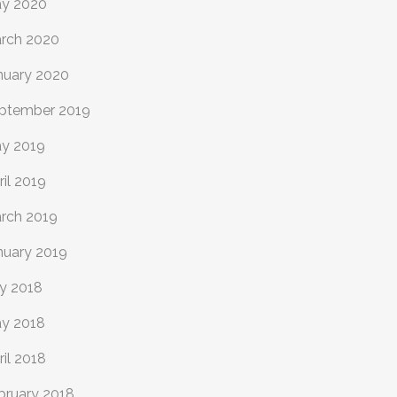
y 2020
rch 2020
nuary 2020
ptember 2019
y 2019
ril 2019
rch 2019
nuary 2019
ly 2018
y 2018
ril 2018
bruary 2018