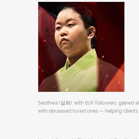
Seolhwa (설화), with 61K followers, gained a
with deceased loved ones — helping clients 