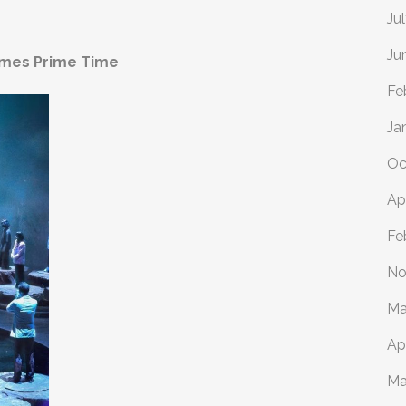
Ju
Ju
omes Prime Time
Fe
Ja
Oc
Ap
Fe
No
Ma
Ap
Ma