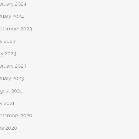
bruary 2024
nuary 2024
ptember 2023
ly 2023
y 2023
bruary 2023
nuary 2023
gust 2021
ly 2021
ptember 2020
ne 2020