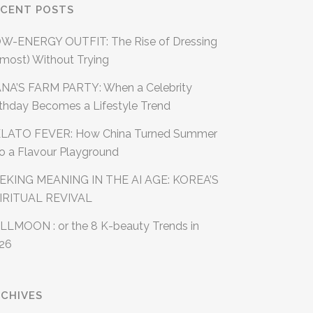
ECENT POSTS
W-ENERGY OUTFIT: The Rise of Dressing
lmost) Without Trying
NA’S FARM PARTY: When a Celebrity
rthday Becomes a Lifestyle Trend
LATO FEVER: How China Turned Summer
to a Flavour Playground
EKING MEANING IN THE AI AGE: KOREA’S
IRITUAL REVIVAL
LLMOON : or the 8 K-beauty Trends in
26
CHIVES