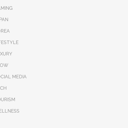
AMING
PAN
OREA
FESTYLE
UXURY
LOW
CIAL MEDIA
ECH
OURISM
ELLNESS