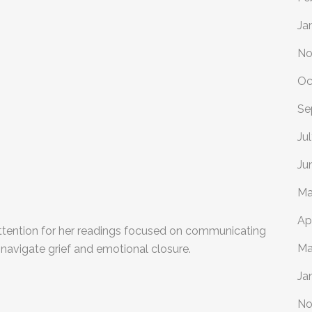
Ja
No
Oc
Se
Ju
Ju
Ma
Ap
ttention for her readings focused on communicating
Ma
navigate grief and emotional closure.
Ja
No