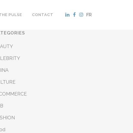
FR
THE PULSE
CONTACT
ATEGORIES
EAUTY
LEBRITY
INA
ULTURE
-COMMERCE
&B
SHION
od