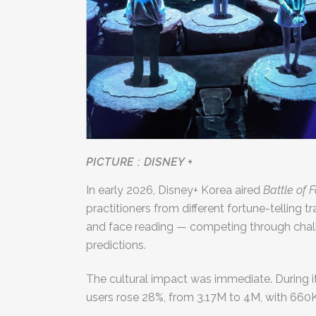
PICTURE : DISNEY +
In early 2026, Disney+ Korea aired
Battle of 
practitioners from different fortune-telling
and face reading — competing through chall
predictions.
The cultural impact was immediate. During i
users rose 28%, from 3.17M to 4M, with 66