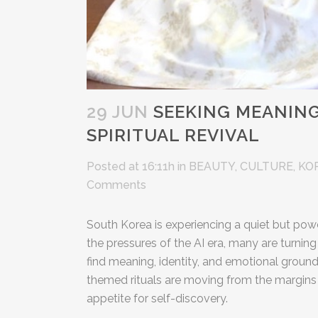
29 JUN
SEEKING MEANING 
SPIRITUAL REVIVAL
Posted at 16:11h
in
BEAUTY
,
CULTURE
,
KO
Comments
South Korea is experiencing a quiet but powe
the pressures of the AI era, many are turning
find meaning, identity, and emotional ground
themed rituals are moving from the margins
appetite for self-discovery.