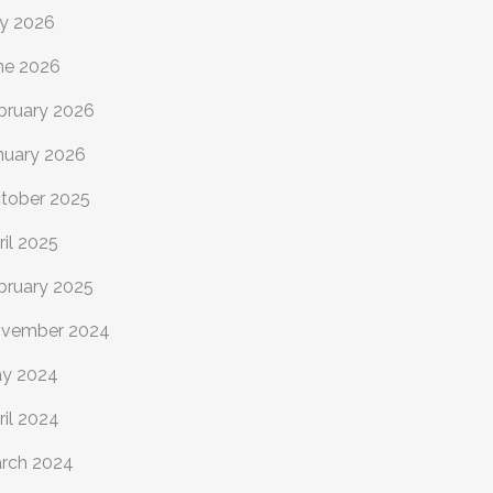
ly 2026
ne 2026
bruary 2026
nuary 2026
tober 2025
ril 2025
bruary 2025
vember 2024
y 2024
ril 2024
rch 2024