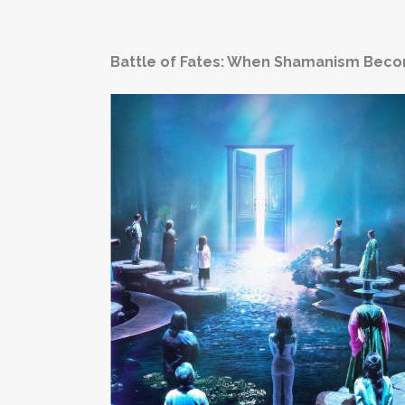
Battle of Fates: When Shamanism Bec