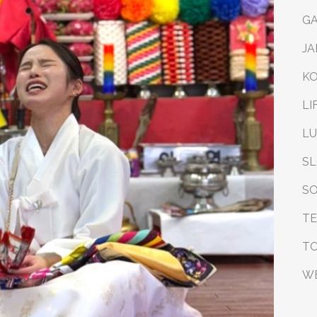
G
JA
K
LI
L
S
SO
T
T
W