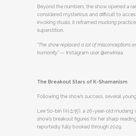
Beyond the numbers, the show opened a rar
considered mysterious and difficult to acces
invoking rituals, it reframed
mudang
practice
superstition.
“The show replaced a lot of misconceptions
humanity.”
— Instagram user @erwiniaa
The Breakout Stars of K-Shamanism
Following the show’s success, several youn
Lee So-bin (이소빈), a 26-year-old mudang w
show’s breakout figures for her sharp readin
reportedly fully booked through 2029.