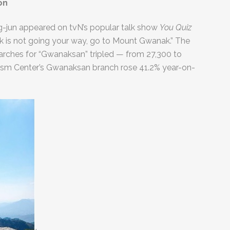
on
ng-jun appeared on tvN’s popular talk show
You Quiz
k is not going your way, go to Mount Gwanak.” The
rches for “Gwanaksan” tripled — from 27,300 to
urism Center’s Gwanaksan branch rose 41.2% year-on-