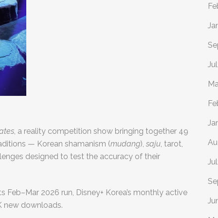
Fe
Ja
Se
Ju
Ma
Fe
Ja
Fates
, a reality competition show bringing together 49
Au
 traditions — Korean shamanism (
mudang
),
saju
, tarot,
enges designed to test the accuracy of their
Ju
Se
ts Feb–Mar 2026 run, Disney+ Korea’s monthly active
Ju
0K new downloads.