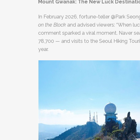
Mount Gwanak: The New Luck Destinati
In February 2026, fortune-teller @Park Seo
on the Block
and advised viewers: “When luc
comment sparked a viral moment. Naver sea
78,700 — and visits to the Seoul Hiking To
year.