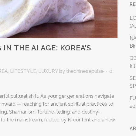
R
LO
(A
NA
Bi
IN THE AI AGE: KOREA’S
GE
In
REA
,
LIFESTYLE
,
LUXURY
by
thechinesepulse
0
SE
SP
rful cultural shift. As younger generations navigate
FU
 inward — reaching for ancient spiritual practices to
20
ing. Shamanism, fortune-telling, and destiny-
 to the mainstream, fuelled by K-content and a new
AR