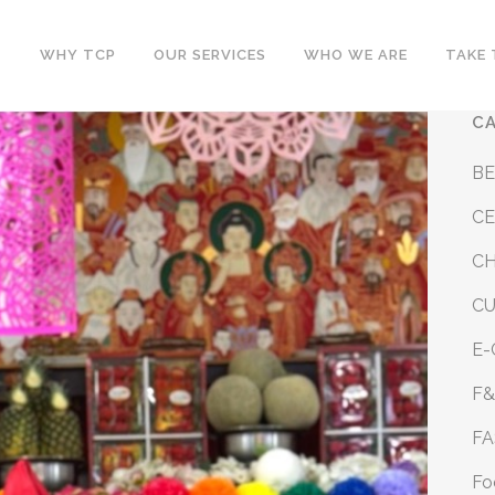
WHY TCP
OUR SERVICES
WHO WE ARE
TAKE 
C
B
CE
CH
C
E
F
FA
Fo