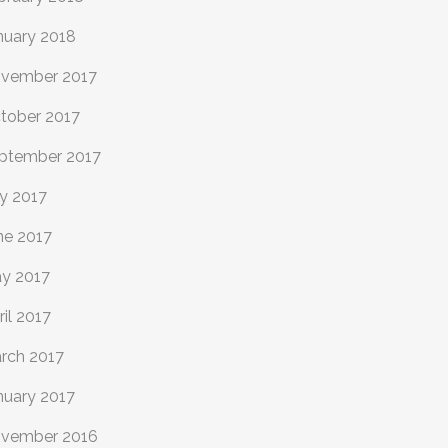
nuary 2018
vember 2017
tober 2017
ptember 2017
ly 2017
ne 2017
y 2017
ril 2017
rch 2017
nuary 2017
vember 2016