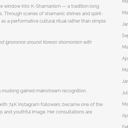
Ma
e window into K-Shamanism — a tradition long
Ma
s. Through scenes of shamanic shrines and spirit-
 as a performative cultural ritual rather than simple
Ja
Se
 and ignorance around Korean shamanism with
Ma
Ap
Ma
Ja
g
mudang
gained mainstream recognition.
Ju
Ma
ith 74K Instagram followers, became one of the
gs and youthful image. Her consultations are
Ap
Fe