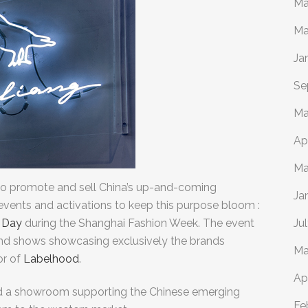
Ma
Ma
Ja
Se
Ma
Ap
Ma
to
promote and sell China’s up-and-coming
Ja
ents and activations to keep this purpose bloom :
 Day
during the Shanghai Fashion Week. The event
Ju
and shows showcasing exclusively the brands
Ma
or of
Labelhood
.
Ap
d a showroom supporting the Chinese emerging
Fe