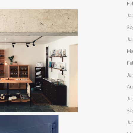
Fe
Ja
Se
Ju
Ma
Fe
Ja
Au
Ju
Se
Ju