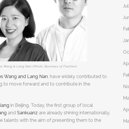
Ju
Ju
Fe
Ja
Oc
Ap
es Wang & Lang Nan (Photo: Business of Fashion)
Fe
les Wang and Lang Nan
, have widely contributed to
g to move forward and to contribute in the
No
Ma
iang
in Beijing. Today,
the first group of local
Ap
ang
and
Sankuanz
are already shining internationally.
re talents with the aim of presenting them to the
Ma