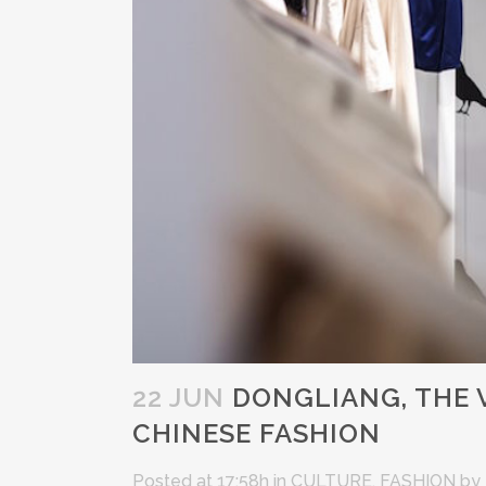
22 JUN
DONGLIANG, THE 
CHINESE FASHION
Posted at 17:58h
in
CULTURE
,
FASHION
by