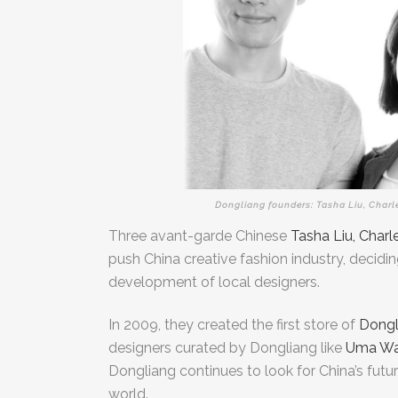
Dongliang founders: Tasha Liu, Charl
Three avant-garde Chinese
Tasha Liu, Char
push China creative fashion industry,
decidin
development of local designers.
In 2009, they created the first store of
Dongl
designers curated by Dongliang like
Uma W
Dongliang continues to look for China’s futu
world.