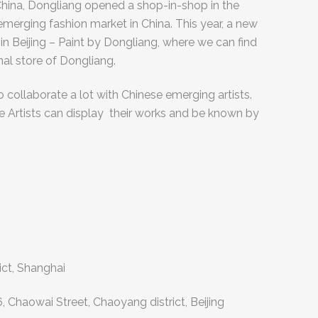
f China, Dongliang opened a shop-in-shop in the
 emerging fashion market in China. This year, a new
n Beijing – Paint by Dongliang, where we can find
nal store of Dongliang.
 collaborate a lot with Chinese emerging artists.
e Artists can display their works and be known by
ict, Shanghai
.6, Chaowai Street, Chaoyang district, Beijing