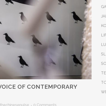
G
JA
K
LI
L
S
SO
T
T
VOICE OF CONTEMPORARY
W
thechinesepulse
0 Comments