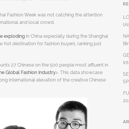
R
hai Fashion Week was not catching the attention
LO
rnational and local crowd.
(A
NA
e exploding
in China especially during the Shanghai
Bi
hot destination for fashion buyers, ranking just
GE
In
ounts 27 Chinese on the 500 people most affluent in
he Global Fashion Industry
>. This data showcase
SE
rong international elevation of the creative Chinese
SP
FU
20
AR