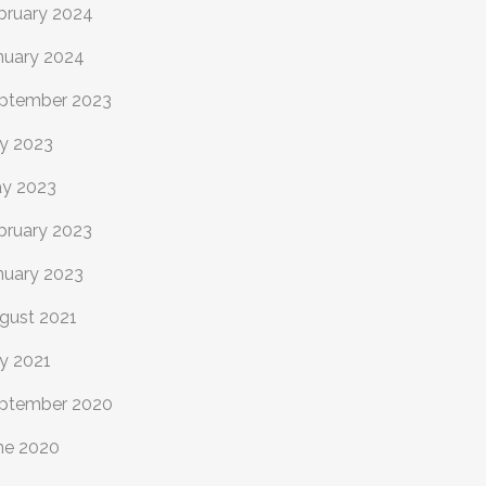
bruary 2024
nuary 2024
ptember 2023
ly 2023
y 2023
bruary 2023
nuary 2023
gust 2021
ly 2021
ptember 2020
ne 2020