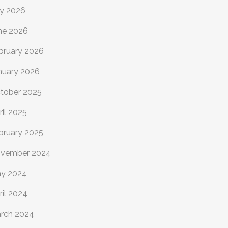
ly 2026
ne 2026
bruary 2026
nuary 2026
tober 2025
ril 2025
bruary 2025
vember 2024
y 2024
ril 2024
rch 2024