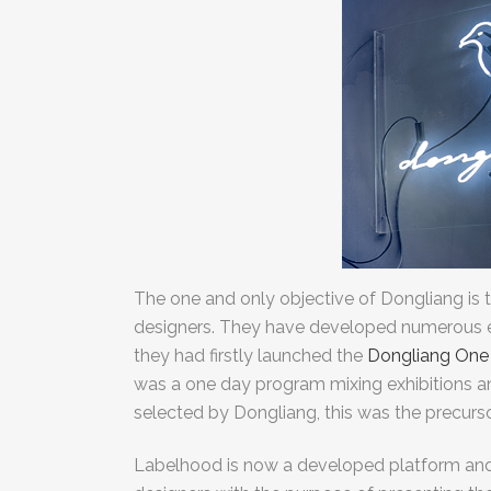
The one and only objective of Dongliang is 
designers. They have developed numerous ev
they had firstly launched the
Dongliang One
was a one day program mixing exhibitions 
selected by Dongliang, this was the precurs
Labelhood is now a developed platform an