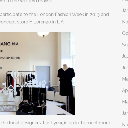
em to the western market.
Ja
 participate to the London Fashion Week in 2013 and
concept store H.Lorenzo in L.A.
No
Oc
Se
Ju
Ju
Ma
Ap
Ma
Ja
 the local designers. Last year, in order to meet more
No