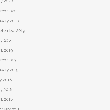
y 2020
rch 2020
nuary 2020
ptember 2019
y 2019
ril 2019
rch 2019
nuary 2019
ly 2018
y 2018
ril 2018
bruary 2018