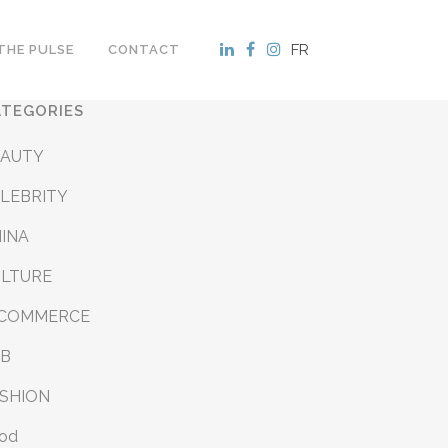
FR
THE PULSE
CONTACT
ATEGORIES
EAUTY
LEBRITY
INA
ULTURE
-COMMERCE
&B
SHION
od