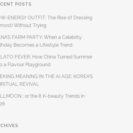
ECENT POSTS
W-ENERGY OUTFIT: The Rise of Dressing
lmost) Without Trying
NA’S FARM PARTY: When a Celebrity
rthday Becomes a Lifestyle Trend
LATO FEVER: How China Turned Summer
to a Flavour Playground
EKING MEANING IN THE AI AGE: KOREA’S
IRITUAL REVIVAL
LLMOON : or the 8 K-beauty Trends in
26
CHIVES