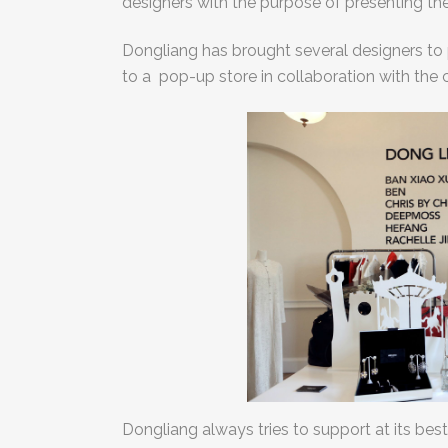
designers with the purpose of presenting th
Dongliang has brought several designers to
to a pop-up store in collaboration with the 
Dongliang always tries to support at its best