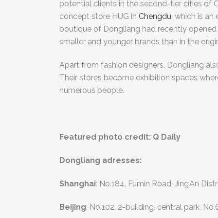
potential clients in the second-tier cities o
concept store HUG in
Chengdu
, which is an
boutique of Dongliang had recently opened i
smaller and younger brands than in the origi
Apart from fashion designers, Dongliang also
Their stores become exhibition spaces wher
numerous people.
Featured photo credit: Q Daily
Dongliang adresses:
Shanghai
: No.184, Fumin Road, Jing’An Distr
Beijing
: No.102, 2-building, central park, No