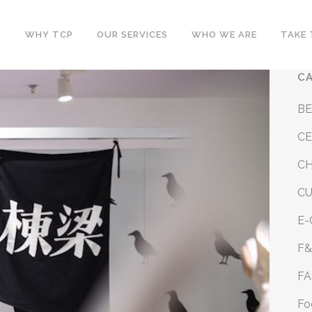
WHY TCP
OUR SERVICES
WHO WE ARE
TAKE 
C
B
CE
CH
C
E
F
FA
Fo