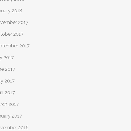
nuary 2018
vember 2017
tober 2017
ptember 2017
ly 2017
ne 2017
y 2017
ril 2017
rch 2017
nuary 2017
vember 2016