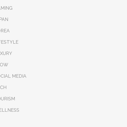
AMING
PAN
OREA
FESTYLE
UXURY
LOW
CIAL MEDIA
ECH
OURISM
ELLNESS