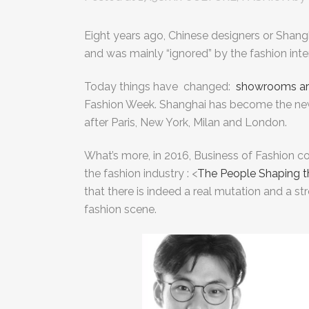
Eight years ago, Chinese designers or Shang
and was mainly “ignored” by the fashion inte
Today things have changed:
showrooms ar
Fashion Week.
Shanghai has become the new 
after Paris, New York, Milan and London.
What’s more, in 2016, Business of Fashion c
the fashion industry : <
The People Shaping t
that there is indeed a real mutation and a st
fashion scene.