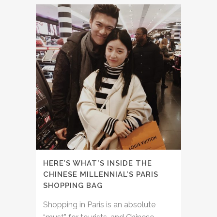
HERE’S WHAT’S INSIDE THE
CHINESE MILLENNIAL’S PARIS
SHOPPING BAG
Shopping in Paris is an absolute