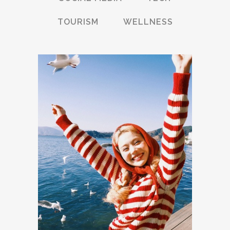
TOURISM
WELLNESS