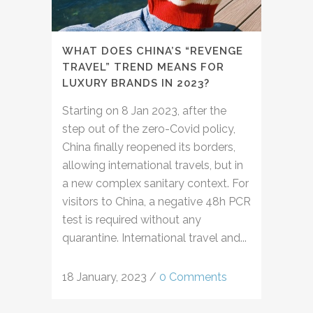
WHAT DOES CHINA’S “REVENGE
TRAVEL” TREND MEANS FOR
LUXURY BRANDS IN 2023?
Starting on 8 Jan 2023, after the
step out of the zero-Covid policy,
China finally reopened its borders,
allowing international travels, but in
a new complex sanitary context. For
visitors to China, a negative 48h PCR
test is required without any
quarantine. International travel and...
18 January, 2023
/
0 Comments