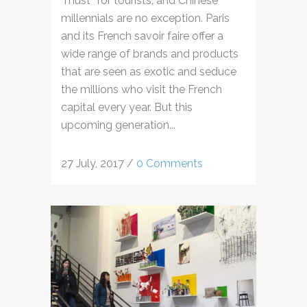
“must” for tourists, and Chinese
millennials are no exception. Paris
and its French savoir faire offer a
wide range of brands and products
that are seen as exotic and seduce
the millions who visit the French
capital every year. But this
upcoming generation...
27 July, 2017
/
0 Comments