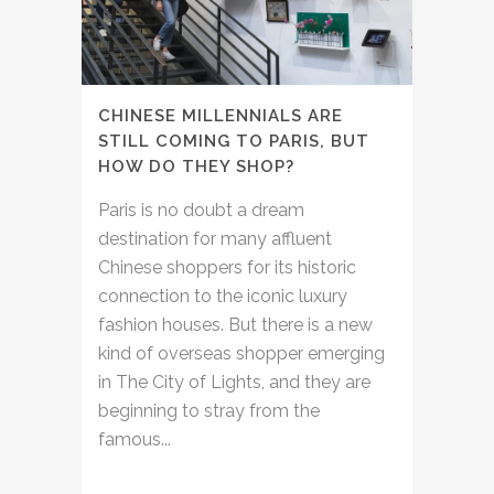
CHINESE MILLENNIALS ARE
STILL COMING TO PARIS, BUT
HOW DO THEY SHOP?
Paris is no doubt a dream
destination for many affluent
Chinese shoppers for its historic
connection to the iconic luxury
fashion houses. But there is a new
kind of overseas shopper emerging
in The City of Lights, and they are
beginning to stray from the
famous...