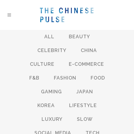
ALL
BEAUTY
CELEBRITY
CHINA
CULTURE
E-COMMERCE
F&B
FASHION
FOOD
GAMING
JAPAN
KOREA
LIFESTYLE
LUXURY
SLOW
SOCIAL MEDIA
TECH