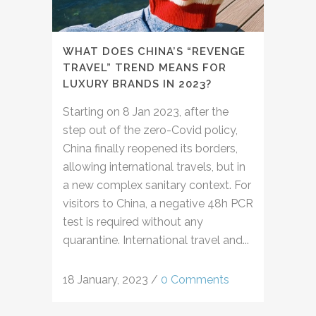
WHAT DOES CHINA’S “REVENGE
TRAVEL” TREND MEANS FOR
LUXURY BRANDS IN 2023?
Starting on 8 Jan 2023, after the
step out of the zero-Covid policy,
China finally reopened its borders,
allowing international travels, but in
a new complex sanitary context. For
visitors to China, a negative 48h PCR
test is required without any
quarantine. International travel and...
18 January, 2023
/
0 Comments