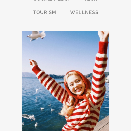
TOURISM
WELLNESS