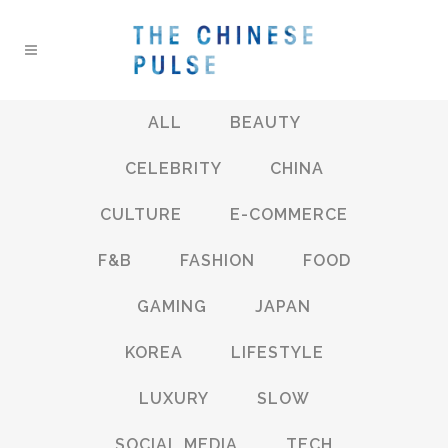
ALL
BEAUTY
CELEBRITY
CHINA
CULTURE
E-COMMERCE
F&B
FASHION
FOOD
GAMING
JAPAN
KOREA
LIFESTYLE
LUXURY
SLOW
SOCIAL MEDIA
TECH