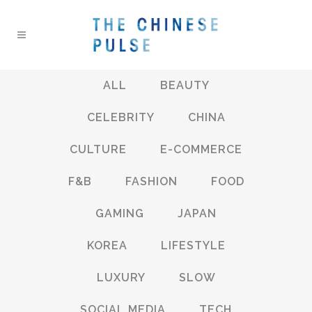
ALL
BEAUTY
CELEBRITY
CHINA
CULTURE
E-COMMERCE
F&B
FASHION
FOOD
GAMING
JAPAN
KOREA
LIFESTYLE
LUXURY
SLOW
SOCIAL MEDIA
TECH