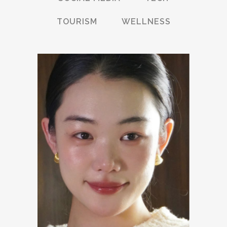
TOURISM
WELLNESS