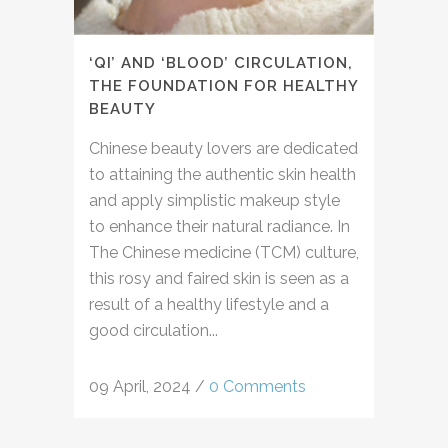
‘QI’ AND ‘BLOOD’ CIRCULATION,
THE FOUNDATION FOR HEALTHY
BEAUTY
Chinese beauty lovers are dedicated
to attaining the authentic skin health
and apply simplistic makeup style
to enhance their natural radiance. In
The Chinese medicine (TCM) culture,
this rosy and faired skin is seen as a
result of a healthy lifestyle and a
good circulation...
09 April, 2024
/
0 Comments