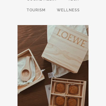
TOURISM
WELLNESS