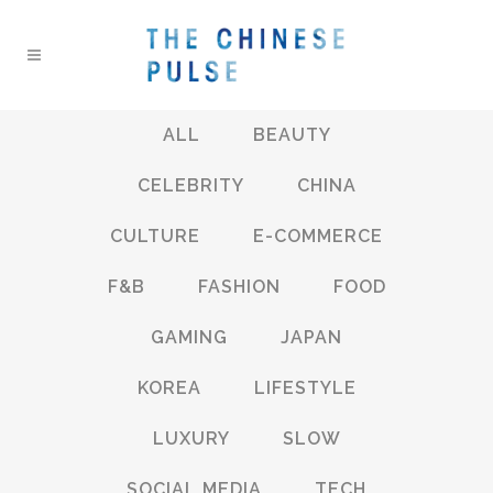
ALL
BEAUTY
CELEBRITY
CHINA
CULTURE
E-COMMERCE
F&B
FASHION
FOOD
GAMING
JAPAN
KOREA
LIFESTYLE
LUXURY
SLOW
SOCIAL MEDIA
TECH