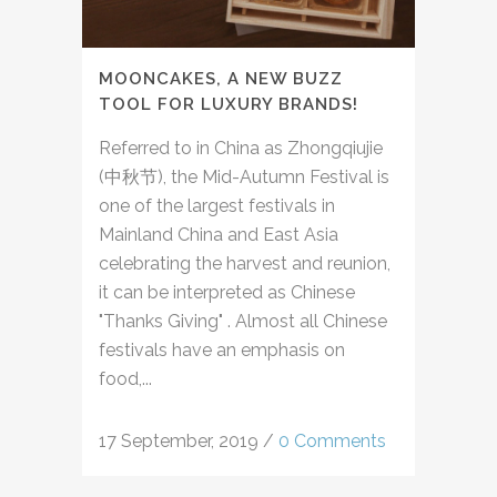
MOONCAKES, A NEW BUZZ
TOOL FOR LUXURY BRANDS!
Referred to in China as Zhongqiujie
(中秋节), the Mid-Autumn Festival is
one of the largest festivals in
Mainland China and East Asia
celebrating the harvest and reunion,
it can be interpreted as Chinese
"Thanks Giving" . Almost all Chinese
festivals have an emphasis on
food,...
17 September, 2019
/
0 Comments