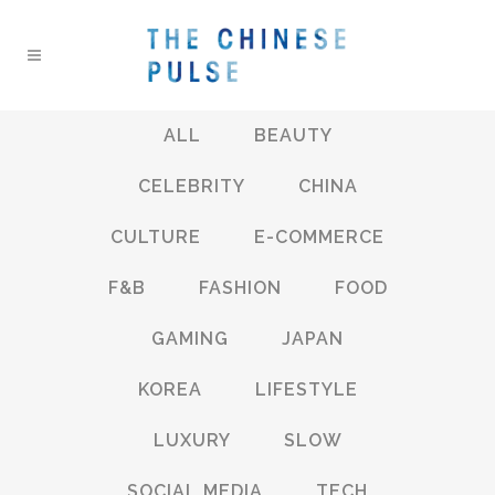
ALL
BEAUTY
CELEBRITY
CHINA
CULTURE
E-COMMERCE
F&B
FASHION
FOOD
GAMING
JAPAN
KOREA
LIFESTYLE
LUXURY
SLOW
SOCIAL MEDIA
TECH