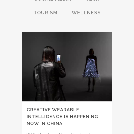
TOURISM
WELLNESS
CREATIVE WEARABLE
INTELLIGENCE IS HAPPENING
NOW IN CHINA