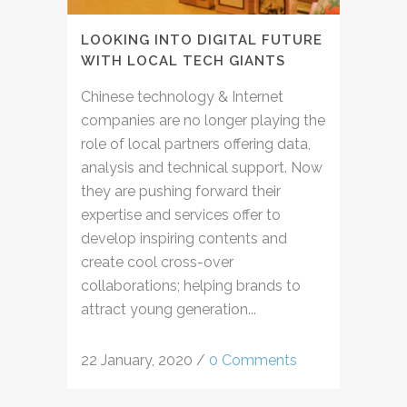
LOOKING INTO DIGITAL FUTURE
WITH LOCAL TECH GIANTS
Chinese technology & Internet
companies are no longer playing the
role of local partners offering data,
analysis and technical support. Now
they are pushing forward their
expertise and services offer to
develop inspiring contents and
create cool cross-over
collaborations; helping brands to
attract young generation...
22 January, 2020
/
0 Comments