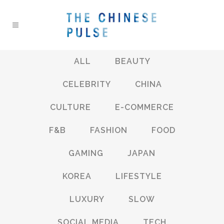
ALL
BEAUTY
CELEBRITY
CHINA
CULTURE
E-COMMERCE
F&B
FASHION
FOOD
GAMING
JAPAN
KOREA
LIFESTYLE
LUXURY
SLOW
SOCIAL MEDIA
TECH