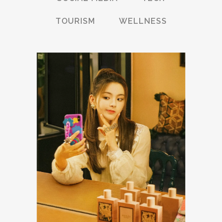
TOURISM
WELLNESS