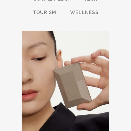
TOURISM
WELLNESS