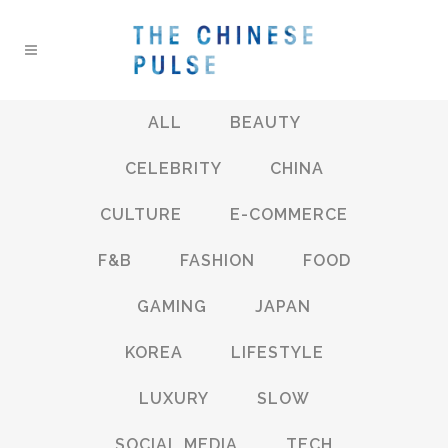
ALL
BEAUTY
CELEBRITY
CHINA
CULTURE
E-COMMERCE
F&B
FASHION
FOOD
GAMING
JAPAN
KOREA
LIFESTYLE
LUXURY
SLOW
SOCIAL MEDIA
TECH