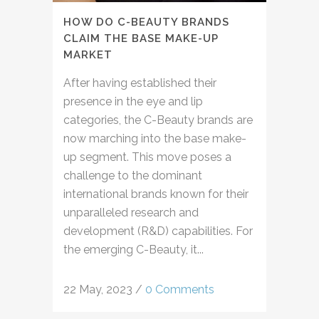
HOW DO C-BEAUTY BRANDS
CLAIM THE BASE MAKE-UP
MARKET
After having established their
presence in the eye and lip
categories, the C-Beauty brands are
now marching into the base make-
up segment. This move poses a
challenge to the dominant
international brands known for their
unparalleled research and
development (R&D) capabilities. For
the emerging C-Beauty, it...
22 May, 2023
/
0 Comments