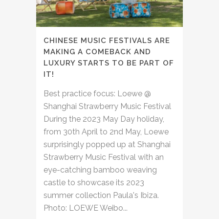
CHINESE MUSIC FESTIVALS ARE
MAKING A COMEBACK AND
LUXURY STARTS TO BE PART OF
IT!
Best practice focus: Loewe @
Shanghai Strawberry Music Festival
During the 2023 May Day holiday,
from 30th April to 2nd May, Loewe
surprisingly popped up at Shanghai
Strawberry Music Festival with an
eye-catching bamboo weaving
castle to showcase its 2023
summer collection Paula's Ibiza.
Photo: LOEWE Weibo...