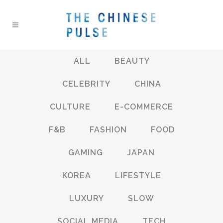
ALL
BEAUTY
CELEBRITY
CHINA
CULTURE
E-COMMERCE
F&B
FASHION
FOOD
GAMING
JAPAN
KOREA
LIFESTYLE
LUXURY
SLOW
SOCIAL MEDIA
TECH