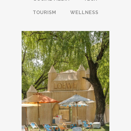
TOURISM
WELLNESS