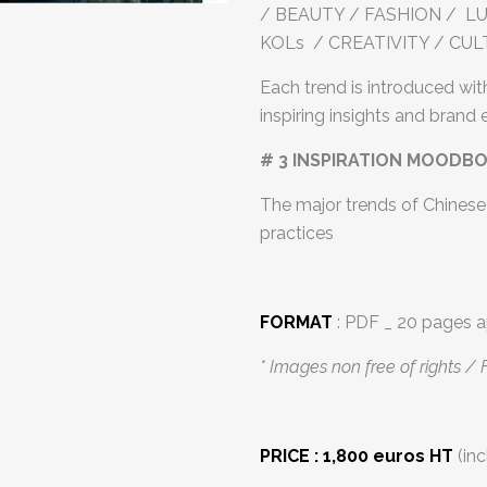
/ BEAUTY / FASHION / LUX
KOLs / CREATIVITY / CU
Each trend is introduced with
inspiring insights and brand
# 3 INSPIRATION MOODB
The major trends of Chinese 
practices
FORMAT
: PDF _ 20 pages a
* Images non free of rights / 
PRICE : 1,800 euros HT
(inc