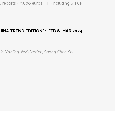
 6 reports = 9,800 euros HT (including 6 TCP
HINA TREND EDITION” : FEB & MAR 2024
i in Nanjing Jiezi Garden, Shang Chen Shi