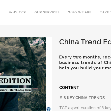
WHY TCP
OUR SERVICES
WHO WE ARE
TAKE 
China Trend Ed
Every two months, rece
business trends of Ch
help you build your ma
CONTENT
# 8 KEY CHINA TRENDS
TCP expert curation of 8 ke