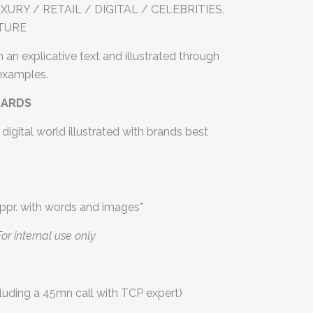
URY / RETAIL / DIGITAL / CELEBRITIES,
LTURE
 an explicative text and illustrated through
 examples.
OARDS
digital world illustrated with brands best
ppr. with words and images*
For internal use only
luding a 45mn call with TCP expert)