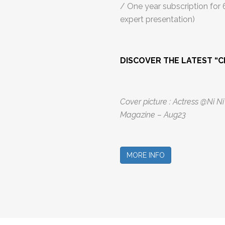
/ One year subscription for
expert presentation)
DISCOVER THE LATEST “C
Cover picture : Actress @Ni N
Magazine – Aug23
MORE INFO