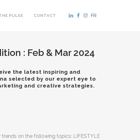
FR
THE PULSE
CONTACT
ition : Feb & Mar 2024
ive the latest inspiring and
ina selected by our expert eye to
rketing and creative strategies.
y trends on the following topics: LIFESTYLE