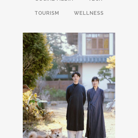
TOURISM
WELLNESS