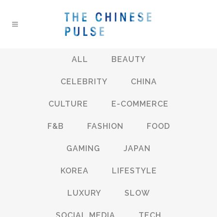
ALL
BEAUTY
CELEBRITY
CHINA
CULTURE
E-COMMERCE
F&B
FASHION
FOOD
GAMING
JAPAN
KOREA
LIFESTYLE
LUXURY
SLOW
SOCIAL MEDIA
TECH