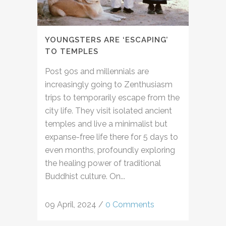
YOUNGSTERS ARE ‘ESCAPING’
TO TEMPLES
Post 90s and millennials are
increasingly going to Zenthusiasm
trips to temporarily escape from the
city life. They visit isolated ancient
temples and live a minimalist but
expanse-free life there for 5 days to
even months, profoundly exploring
the healing power of traditional
Buddhist culture. On...
09 April, 2024
/
0 Comments